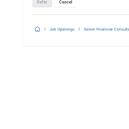
Job Openings
Senior Financial Consult