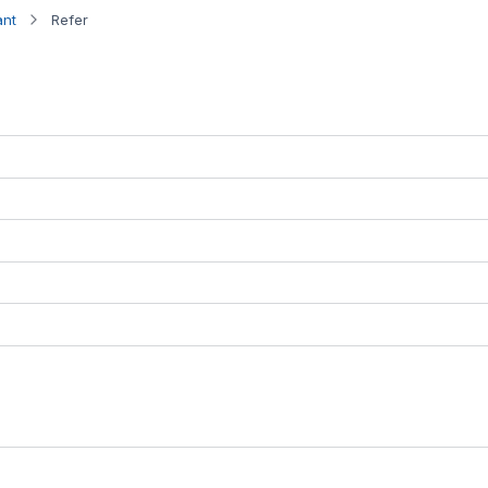
ant
Refer