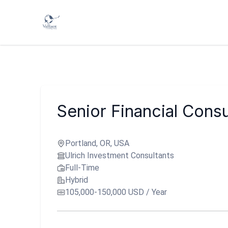
Senior Financial Consu
Portland, OR, USA
Ulrich Investment Consultants
Full-Time
Hybrid
105,000-150,000 USD / Year