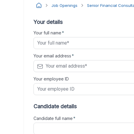
Job Openings
Senior Financial Consult