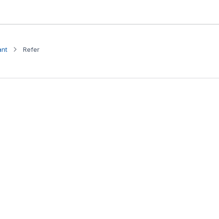
ant
Refer